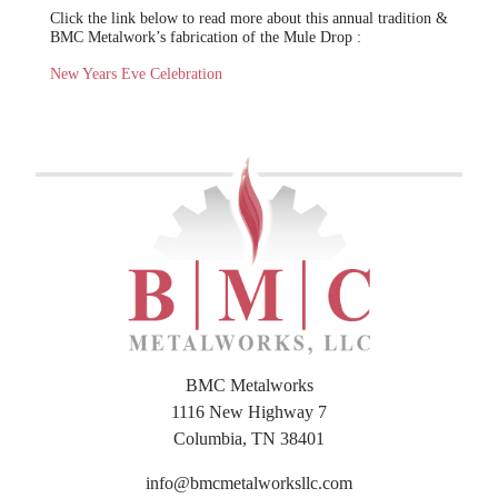
Click the link below to read more about this annual tradition &
BMC Metalwork’s fabrication of the Mule Drop :
New Years Eve Celebration
BMC Metalworks
1116 New Highway 7
Columbia, TN 38401
info@bmcmetalworksllc.com