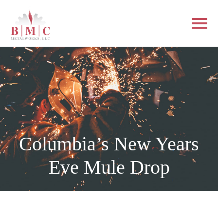
Columbia’s New Years
Eve Mule Drop