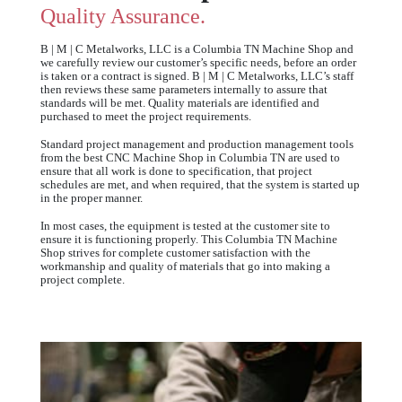
Quality Assurance.
B | M | C Metalworks, LLC is a Columbia TN Machine Shop and
we carefully review our customer’s specific needs, before an order
is taken or a contract is signed. B | M | C Metalworks, LLC’s staff
then reviews these same parameters internally to assure that
standards will be met. Quality materials are identified and
purchased to meet the project requirements.
Standard project management and production management tools
from the best CNC Machine Shop in Columbia TN are used to
ensure that all work is done to specification, that project
schedules are met, and when required, that the system is started up
in the proper manner.
In most cases, the equipment is tested at the customer site to
ensure it is functioning properly. This Columbia TN Machine
Shop strives for complete customer satisfaction with the
workmanship and quality of materials that go into making a
project complete.