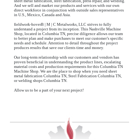
sheet metal fabrication, steel fabrication, press repair, and welding.
And we sell and market our products and services with our own
direct workforce in conjunction with outside sales representatives
in U.S., Mexico, Canada and Asia.
fieldwork-hoverB | M | C Metalworks, LLC strives to fully
understand a project from its inception. This Nashville Machine
Shop, located in Columbia TN, precise diligence allows our team
to better plan and make purchases to meet our customer’s specific
needs and schedule. Attention to detail throughout the project
produces results that save our clients time and money.
Our long-term relationship with our customers and vendors has
proven beneficial in understanding the product lines, escalating
material costs and production requirements for this Columbia TN
Machine Shop. We are the place to shop when you need sheet
metal fabrication Columbia TN, Steel Fabrication Columbia TN,
or welding shops Columbia TN.
Allow us to be a part of your next project!