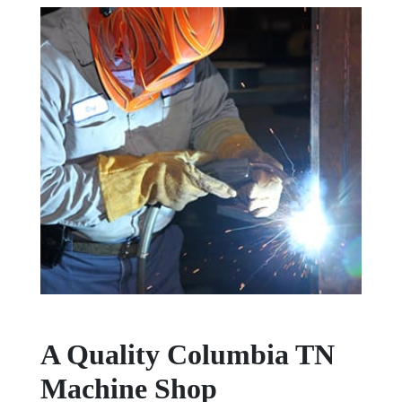
A Quality Columbia TN
Machine Shop