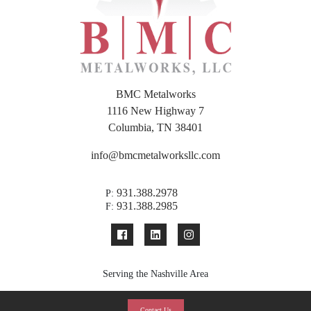
BMC Metalworks
1116 New Highway 7
Columbia, TN 38401
info@bmcmetalworksllc.com
931.388.2978
P:
931.388.2985
F:
Serving the Nashville Area
Contact Us