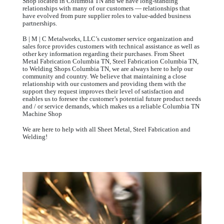
Shop located in Columbia TN and we have long-standing
relationships with many of our customers — relationships that
have evolved from pure supplier roles to value-added business
partnerships.
B | M | C Metalworks, LLC’s customer service organization and
sales force provides customers with technical assistance as well as
other key information regarding their purchases. From Sheet
Metal Fabrication Columbia TN, Steel Fabrication Columbia TN,
to Welding Shops Columbia TN, we are always here to help our
community and country. We believe that maintaining a close
relationship with our customers and providing them with the
support they request improves their level of satisfaction and
enables us to foresee the customer’s potential future product needs
and / or service demands, which makes us a reliable Columbia TN
Machine Shop
We are here to help with all Sheet Metal, Steel Fabrication and
Welding!