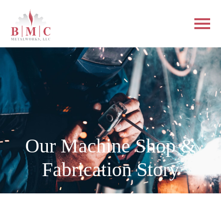
Our Machine Shop &
Fabrication Story