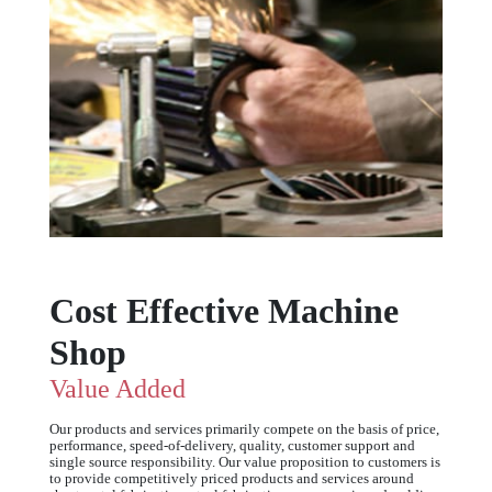
Cost Effective Machine
Shop
Value Added
Our products and services primarily compete on the basis of price,
performance, speed-of-delivery, quality, customer support and
single source responsibility. Our value proposition to customers is
to provide competitively priced products and services around