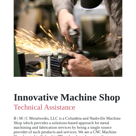
Innovative Machine Shop
Technical Assistance
B | M | C Metalworks, LLC is a Columbia and Nashville Machine
Shop which provides a solutions-based approach for metal
machining and fabrication services by being a single source
provider of such products and services. We are a CNC Machine