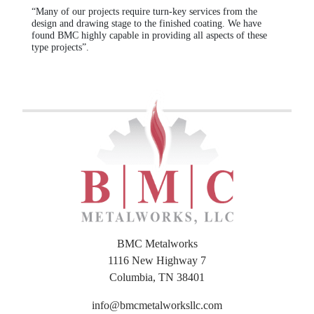
“Many of our projects require turn-key services from the
design and drawing stage to the finished coating. We have
found BMC highly capable in providing all aspects of these
type projects”.
BMC Metalworks
1116 New Highway 7
Columbia, TN 38401
info@bmcmetalworksllc.com