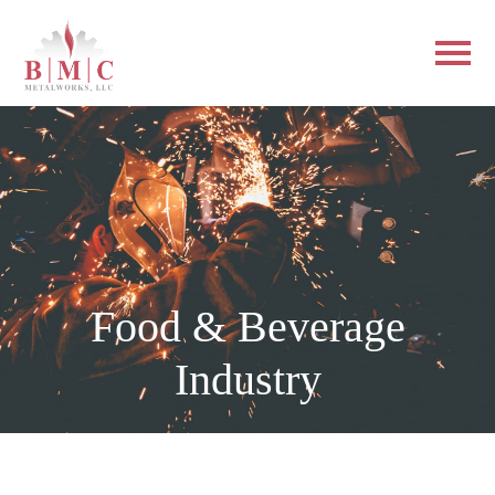
Food & Beverage
Industry