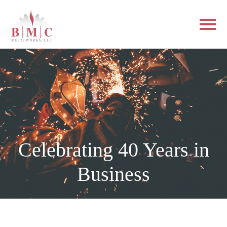
Celebrating 40 Years in
Business