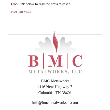
Click link below to read the press release :
BMC 40 Years
BMC Metalworks
1116 New Highway 7
Columbia, TN 38401
info@bmcmetalworksllc.com